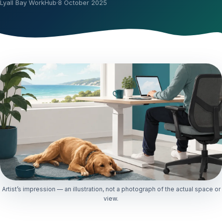
Lyall Bay WorkHub
·
8 October 2025
Artist’s impression — an illustration, not a photograph of the actual space or
view.