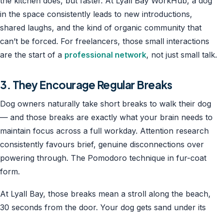
the kitchen does, but faster. At Lyall Bay WorkHub, a dog
in the space consistently leads to new introductions,
shared laughs, and the kind of organic community that
can’t be forced. For freelancers, those small interactions
are the start of a
professional network
, not just small talk.
3. They Encourage Regular Breaks
Dog owners naturally take short breaks to walk their dog
— and those breaks are exactly what your brain needs to
maintain focus across a full workday. Attention research
consistently favours brief, genuine disconnections over
powering through. The Pomodoro technique in fur-coat
form.
At Lyall Bay, those breaks mean a stroll along the beach,
30 seconds from the door. Your dog gets sand under its