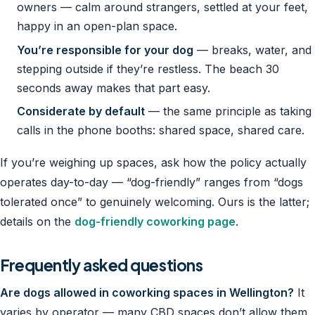
owners — calm around strangers, settled at your feet,
happy in an open-plan space.
You’re responsible for your dog
— breaks, water, and
stepping outside if they’re restless. The beach 30
seconds away makes that part easy.
Considerate by default
— the same principle as taking
calls in the phone booths: shared space, shared care.
If you’re weighing up spaces, ask how the policy actually
operates day-to-day — “dog-friendly” ranges from “dogs
tolerated once” to genuinely welcoming. Ours is the latter;
details on the
dog-friendly coworking page
.
Frequently asked questions
Are dogs allowed in coworking spaces in Wellington?
It
varies by operator — many CBD spaces don’t allow them.