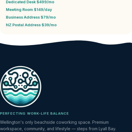
Dedicated Desk $499/mo
Meeting Room $149/day
Business Address $79/mo
NZ Postal Address $39/mo
PERFECTING WORK-LIFE BALANCE
Wellington's only beachside coworking space. Premium
workspace, community, and lifestyle — steps from Lyall Bay.