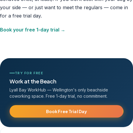
your side — or just want to meet the regulars — come in
for a free trial day.
Book your free 1-day trial →
TRY FOR FREE
Work at the Beach
Lyall Bay WorkHub — Wellington's only beachside
coworking space. Free 1-day trial, no commitment.
Book Free Trial Day