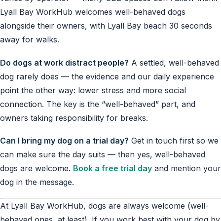
Lyall Bay WorkHub welcomes well-behaved dogs
alongside their owners, with Lyall Bay beach 30 seconds
away for walks.
Do dogs at work distract people?
A settled, well-behaved
dog rarely does — the evidence and our daily experience
point the other way: lower stress and more social
connection. The key is the “well-behaved” part, and
owners taking responsibility for breaks.
Can I bring my dog on a trial day?
Get in touch first so we
can make sure the day suits — then yes, well-behaved
dogs are welcome.
Book a free trial day
and mention your
dog in the message.
At Lyall Bay WorkHub, dogs are always welcome (well-
behaved ones, at least). If you work best with your dog by