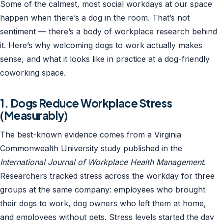
Some of the calmest, most social workdays at our space
happen when there’s a dog in the room. That’s not
sentiment — there’s a body of workplace research behind
it. Here’s why welcoming dogs to work actually makes
sense, and what it looks like in practice at a dog-friendly
coworking space.
1. Dogs Reduce Workplace Stress
(Measurably)
The best-known evidence comes from a Virginia
Commonwealth University study published in the
International Journal of Workplace Health Management
.
Researchers tracked stress across the workday for three
groups at the same company: employees who brought
their dogs to work, dog owners who left them at home,
and employees without pets. Stress levels started the day