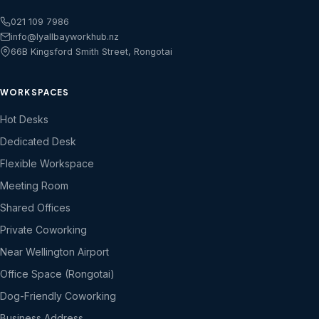
021 109 7986
info@lyallbayworkhub.nz
66B Kingsford Smith Street, Rongotai
WORKSPACES
Hot Desks
Dedicated Desk
Flexible Workspace
Meeting Room
Shared Offices
Private Coworking
Near Wellington Airport
Office Space (Rongotai)
Dog-Friendly Coworking
Business Address