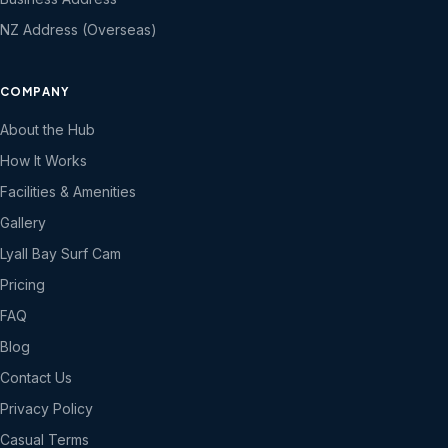
NZ Address (Overseas)
COMPANY
About the Hub
How It Works
Facilities & Amenities
Gallery
Lyall Bay Surf Cam
Pricing
FAQ
Blog
Contact Us
Privacy Policy
Casual Terms