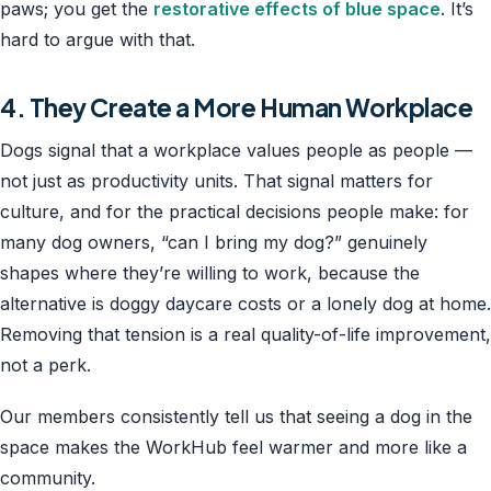
paws; you get the
restorative effects of blue space
. It’s
hard to argue with that.
4. They Create a More Human Workplace
Dogs signal that a workplace values people as people —
not just as productivity units. That signal matters for
culture, and for the practical decisions people make: for
many dog owners, “can I bring my dog?” genuinely
shapes where they’re willing to work, because the
alternative is doggy daycare costs or a lonely dog at home.
Removing that tension is a real quality-of-life improvement,
not a perk.
Our members consistently tell us that seeing a dog in the
space makes the WorkHub feel warmer and more like a
community.