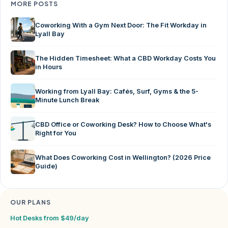
MORE POSTS
Coworking With a Gym Next Door: The Fit Workday in
Lyall Bay
The Hidden Timesheet: What a CBD Workday Costs You
in Hours
Working from Lyall Bay: Cafés, Surf, Gyms & the 5-
Minute Lunch Break
CBD Office or Coworking Desk? How to Choose What's
Right for You
What Does Coworking Cost in Wellington? (2026 Price
Guide)
OUR PLANS
Hot Desks from $49/day