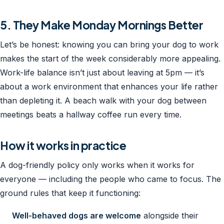
5. They Make Monday Mornings Better
Let’s be honest: knowing you can bring your dog to work
makes the start of the week considerably more appealing.
Work-life balance isn’t just about leaving at 5pm — it’s
about a work environment that enhances your life rather
than depleting it. A beach walk with your dog between
meetings beats a hallway coffee run every time.
How it works in practice
A dog-friendly policy only works when it works for
everyone — including the people who came to focus. The
ground rules that keep it functioning:
Well-behaved dogs are welcome
alongside their