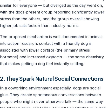
similar for everyone — but diverged as the day went on,
with the dogs-present group reporting significantly lower
stress than the others, and the group overall showing
higher job satisfaction than industry norms.
The proposed mechanism is well documented in animal-
interaction research: contact with a friendly dog is
associated with lower cortisol (the primary stress
hormone) and increased oxytocin — the same chemistry
that makes petting a dog feel instantly settling.
2. They Spark Natural Social Connections
In a coworking environment especially, dogs are social
glue. They create spontaneous conversations between
people who might never otherwise talk — the same way