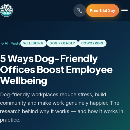
Free Trial Day
All Posts
WELLBEING
DOG FRIENDLY
COWORKING
5 Ways Dog-Friendly
Offices Boost Employee
Wellbeing
Dog-friendly workplaces reduce stress, build
community and make work genuinely happier. The
research behind why it works — and how it works in
practice.