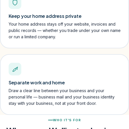
Keep your home address private
Your home address stays off your website, invoices and
public records — whether you trade under your own name
or run a limited company.
Separate work and home
Draw a clear line between your business and your
personal life — business mail and your business identity
stay with your business, not at your front door.
WHO IT'S FOR