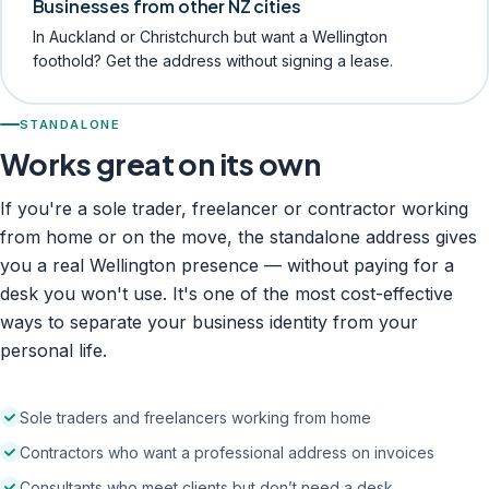
Businesses from other NZ cities
In Auckland or Christchurch but want a Wellington
foothold? Get the address without signing a lease.
STANDALONE
Works great on its own
If you're a sole trader, freelancer or contractor working
from home or on the move, the standalone address gives
you a real Wellington presence — without paying for a
desk you won't use. It's one of the most cost-effective
ways to separate your business identity from your
personal life.
Sole traders and freelancers working from home
Contractors who want a professional address on invoices
Consultants who meet clients but don’t need a desk