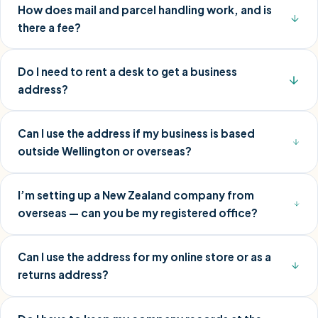
How does mail and parcel handling work, and is
there a fee?
Do I need to rent a desk to get a business
address?
Can I use the address if my business is based
outside Wellington or overseas?
I’m setting up a New Zealand company from
overseas — can you be my registered office?
Can I use the address for my online store or as a
returns address?