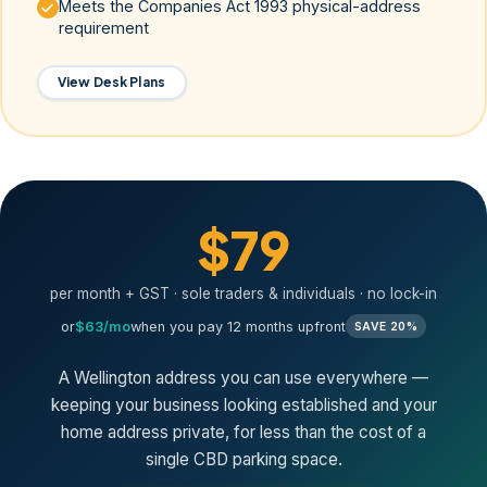
Meets the Companies Act 1993 physical-address
requirement
View Desk Plans
$79
per month + GST · sole traders & individuals · no lock-in
or
$63/mo
when you pay 12 months upfront
SAVE 20%
A Wellington address you can use everywhere —
keeping your business looking established and your
home address private, for less than the cost of a
single CBD parking space.