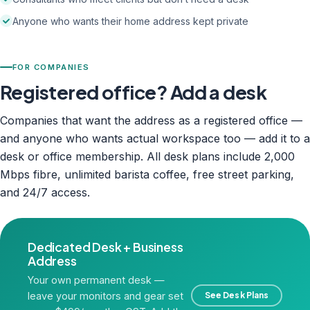
Anyone who wants their home address kept private
FOR COMPANIES
Registered office? Add a desk
Companies that want the address as a registered office —
and anyone who wants actual workspace too — add it to a
desk or office membership. All desk plans include 2,000
Mbps fibre, unlimited barista coffee, free street parking,
and 24/7 access.
Dedicated Desk + Business
Address
Your own permanent desk —
leave your monitors and gear set
See Desk Plans