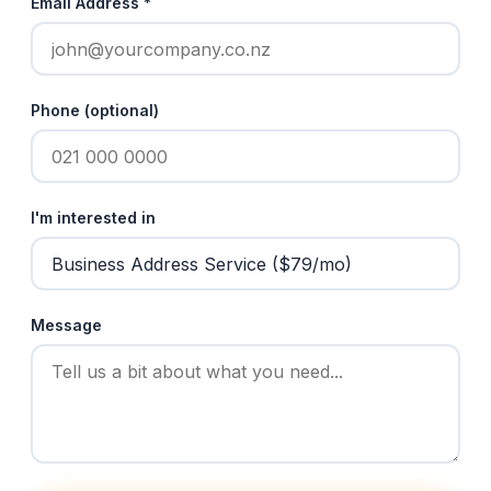
Email Address *
Phone (optional)
I'm interested in
Message