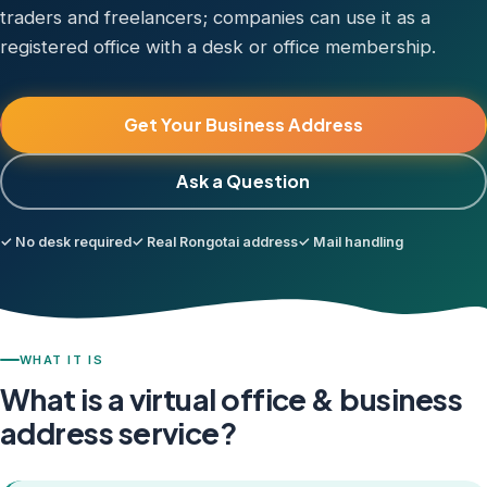
traders and freelancers; companies can use it as a
registered office with a desk or office membership.
Get Your Business Address
Ask a Question
✓ No desk required
✓ Real Rongotai address
✓ Mail handling
WHAT IT IS
What is a virtual office & business
address service?