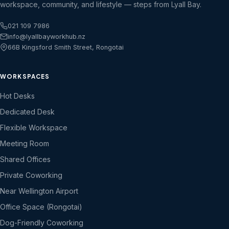
workspace, community, and lifestyle — steps from Lyall Bay.
021 109 7986
info@lyallbayworkhub.nz
66B Kingsford Smith Street, Rongotai
WORKSPACES
Hot Desks
Dedicated Desk
Flexible Workspace
Meeting Room
Shared Offices
Private Coworking
Near Wellington Airport
Office Space (Rongotai)
Dog-Friendly Coworking