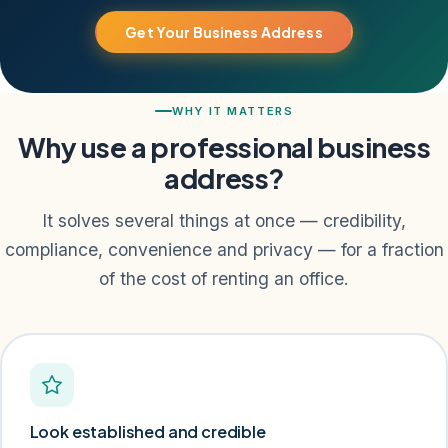
Get Your Business Address
WHY IT MATTERS
Why use a professional business
address?
It solves several things at once — credibility,
compliance, convenience and privacy — for a fraction
of the cost of renting an office.
Look established and credible