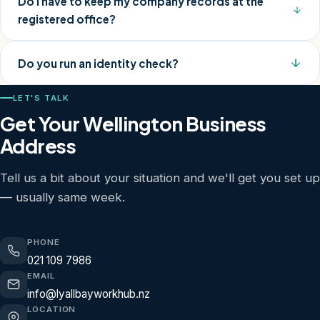
Do I have to keep my company records at the
registered office?
Do you run an identity check?
LET'S TALK
Get Your Wellington Business
Address
Tell us a bit about your situation and we'll get you set up
— usually same week.
PHONE
021 109 7986
EMAIL
info@lyallbayworkhub.nz
LOCATION