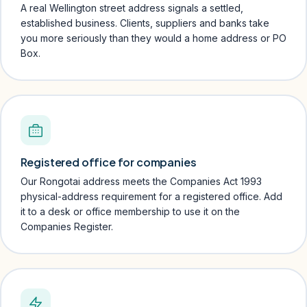
A real Wellington street address signals a settled,
established business. Clients, suppliers and banks take
you more seriously than they would a home address or PO
Box.
Registered office for companies
Our Rongotai address meets the Companies Act 1993
physical-address requirement for a registered office. Add
it to a desk or office membership to use it on the
Companies Register.