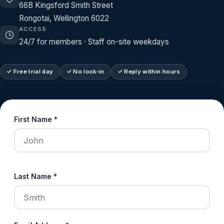
66B Kingsford Smith Street
Rongotai, Wellington 6022
ACCESS
24/7 for members · Staff on-site weekdays
✓ Free trial day
✓ No lock-in
✓ Reply within hours
First Name *
Last Name *