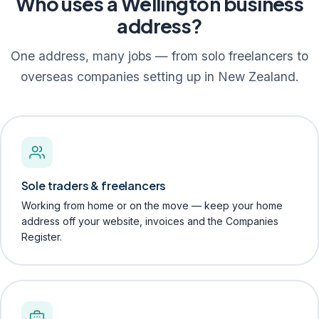
Who uses a Wellington business
address?
One address, many jobs — from solo freelancers to
overseas companies setting up in New Zealand.
Sole traders & freelancers
Working from home or on the move — keep your home
address off your website, invoices and the Companies
Register.