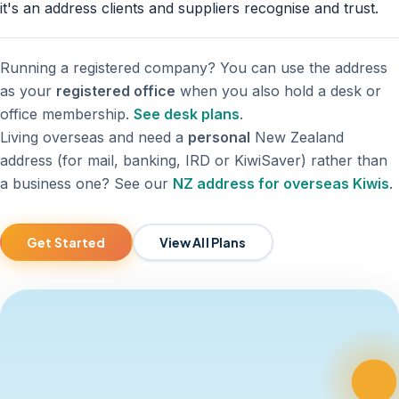
it's an address clients and suppliers recognise and trust.
Running a registered company? You can use the address
as your
registered office
when you also hold a desk or
office membership.
See desk plans
.
Living overseas and need a
personal
New Zealand
address (for mail, banking, IRD or KiwiSaver) rather than
a business one? See our
NZ address for overseas Kiwis
.
Get Started
View All Plans