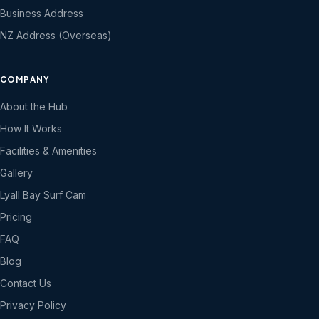
Business Address
NZ Address (Overseas)
COMPANY
About the Hub
How It Works
Facilities & Amenities
Gallery
Lyall Bay Surf Cam
Pricing
FAQ
Blog
Contact Us
Privacy Policy