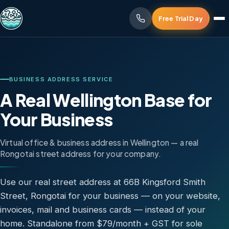
Free Trial Day
BUSINESS ADDRESS SERVICE
A Real Wellington Base for
Your Business
Virtual office & business address in Wellington — a real
Rongotai street address for your company.
Use our real street address at 66B Kingsford Smith
Street, Rongotai for your business — on your website,
invoices, mail and business cards — instead of your
home. Standalone from $79/month + GST for sole