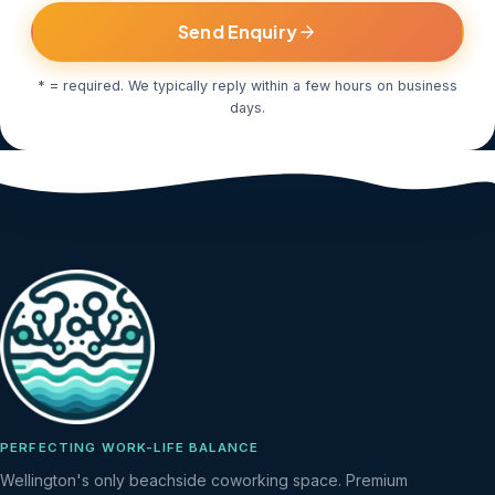
Send Enquiry
* = required. We typically reply within a few hours on business
days.
PERFECTING WORK-LIFE BALANCE
Wellington's only beachside coworking space. Premium