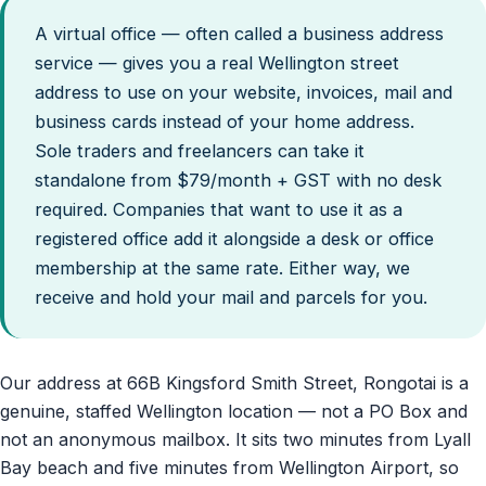
A virtual office — often called a business address
service — gives you a real Wellington street
address to use on your website, invoices, mail and
business cards instead of your home address.
Sole traders and freelancers can take it
standalone from $79/month + GST with no desk
required. Companies that want to use it as a
registered office add it alongside a desk or office
membership at the same rate. Either way, we
receive and hold your mail and parcels for you.
Our address at 66B Kingsford Smith Street, Rongotai is a
genuine, staffed Wellington location — not a PO Box and
not an anonymous mailbox. It sits two minutes from Lyall
Bay beach and five minutes from Wellington Airport, so