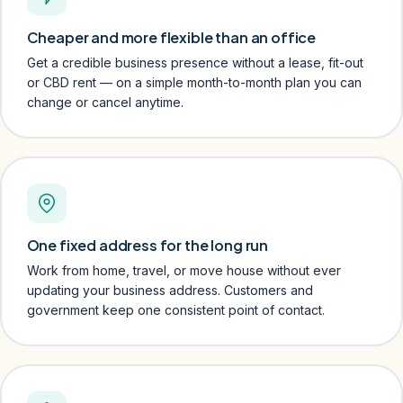
Cheaper and more flexible than an office
Get a credible business presence without a lease, fit-out
or CBD rent — on a simple month-to-month plan you can
change or cancel anytime.
One fixed address for the long run
Work from home, travel, or move house without ever
updating your business address. Customers and
government keep one consistent point of contact.