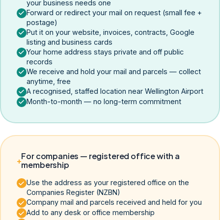
your business needs one
Forward or redirect your mail on request (small fee +
postage)
Put it on your website, invoices, contracts, Google
listing and business cards
Your home address stays private and off public
records
We receive and hold your mail and parcels — collect
anytime, free
A recognised, staffed location near Wellington Airport
Month-to-month — no long-term commitment
For companies — registered office with a
+
membership
Use the address as your registered office on the
Companies Register (NZBN)
Company mail and parcels received and held for you
Add to any desk or office membership