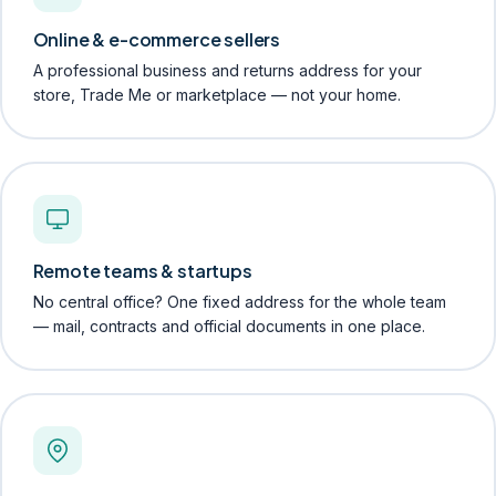
Online & e-commerce sellers
A professional business and returns address for your
store, Trade Me or marketplace — not your home.
Remote teams & startups
No central office? One fixed address for the whole team
— mail, contracts and official documents in one place.