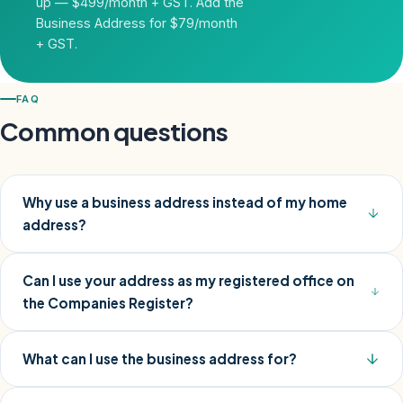
up — $499/month + GST. Add the
Business Address for $79/month
+ GST.
FAQ
Common questions
Why use a business address instead of my home
address?
Can I use your address as my registered office on
the Companies Register?
What can I use the business address for?