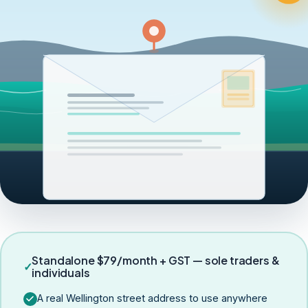
Standalone $79/month + GST — sole traders &
✓
individuals
A real Wellington street address to use anywhere