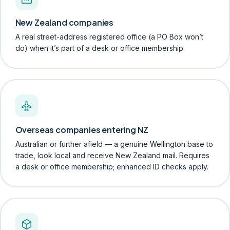
New Zealand companies
A real street-address registered office (a PO Box won’t
do) when it’s part of a desk or office membership.
Overseas companies entering NZ
Australian or further afield — a genuine Wellington base to
trade, look local and receive New Zealand mail. Requires
a desk or office membership; enhanced ID checks apply.