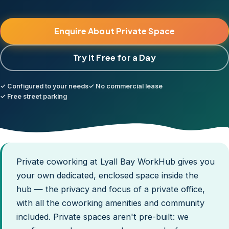
Enquire About Private Space
Try It Free for a Day
✓ Configured to your needs
✓ No commercial lease
✓ Free street parking
Private coworking at Lyall Bay WorkHub gives you
your own dedicated, enclosed space inside the
hub — the privacy and focus of a private office,
with all the coworking amenities and community
included. Private spaces aren't pre-built: we