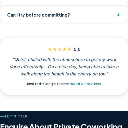
Can I try before committing?
★★★★★
5.0
"Quiet, chilled with the atmosphere to get my work
done effectively… On a nice day, being able to take a
walk along the beach is the cherry on top."
kiwi lad
· Google review ·
Read all reviews
LET'S TALK
Enquire About Private Coworking