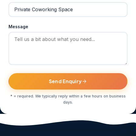
Message
Send Enquiry
* = required. We typically reply within a few hours on business
days.