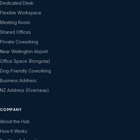
Dedicated Desk
Flexible Workspace
Meeting Room
Shared Offices
Private Coworking
Near Wellington Airport
Office Space (Rongotai)
Dog-Friendly Coworking
Business Address
NZ Address (Overseas)
COMPANY
About the Hub
How It Works