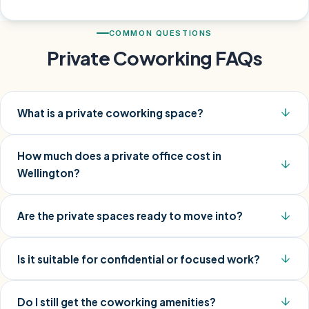
COMMON QUESTIONS
Private Coworking FAQs
What is a private coworking space?
How much does a private office cost in
Wellington?
Are the private spaces ready to move into?
Is it suitable for confidential or focused work?
Do I still get the coworking amenities?