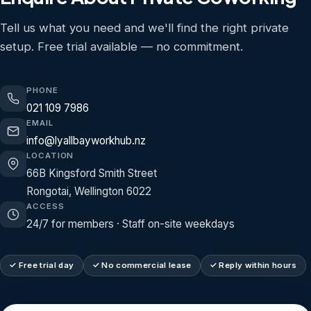
Tell us what you need and we'll find the right private
setup. Free trial available — no commitment.
PHONE
021 109 7986
EMAIL
info@lyallbayworkhub.nz
LOCATION
66B Kingsford Smith Street
Rongotai, Wellington 6022
ACCESS
24/7 for members · Staff on-site weekdays
✓ Free trial day
✓ No commercial lease
✓ Reply within hours