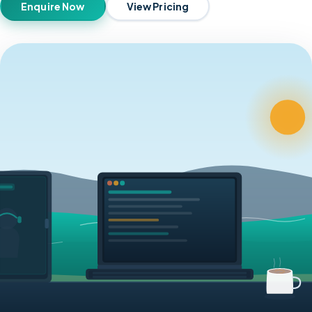
Enquire Now
View Pricing