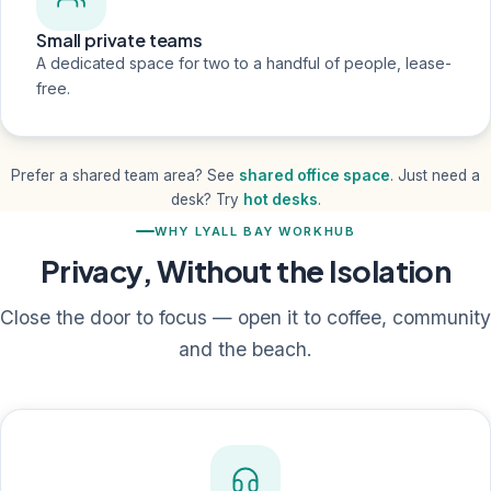
Small private teams
A dedicated space for two to a handful of people, lease-
free.
Prefer a shared team area? See
shared office space
. Just need a
desk? Try
hot desks
.
WHY LYALL BAY WORKHUB
Privacy, Without the Isolation
Close the door to focus — open it to coffee, community
and the beach.