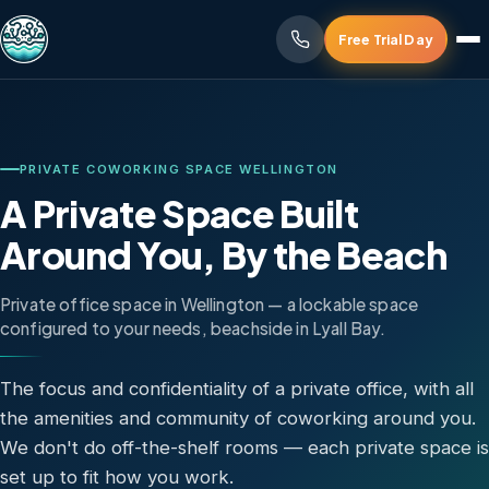
Free Trial Day
PRIVATE COWORKING SPACE WELLINGTON
A Private Space Built
Around You, By the Beach
Private office space in Wellington — a lockable space
configured to your needs, beachside in Lyall Bay.
The focus and confidentiality of a private office, with all
the amenities and community of coworking around you.
We don't do off-the-shelf rooms — each private space is
set up to fit how you work.