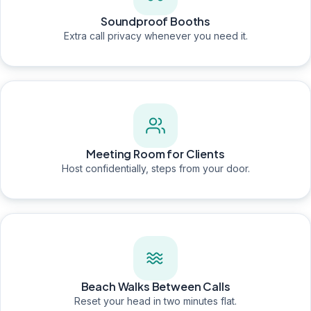
Soundproof Booths
Extra call privacy whenever you need it.
Meeting Room for Clients
Host confidentially, steps from your door.
Beach Walks Between Calls
Reset your head in two minutes flat.