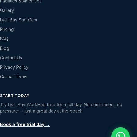
Facilities & Amenities
Gallery
Lyall Bay Surf Cam
Pricing
FAQ
Blog
Contact Us
Privacy Policy
Casual Terms
START TODAY
Try Lyall Bay WorkHub free for a full day. No commitment, no
pressure — just a great day at the beach.
Book a free trial day →