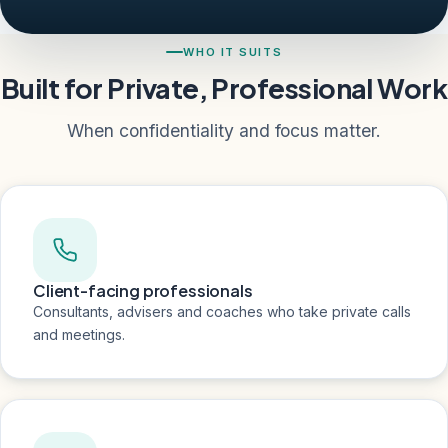
WHO IT SUITS
Built for Private, Professional Work
When confidentiality and focus matter.
Client-facing professionals
Consultants, advisers and coaches who take private calls
and meetings.