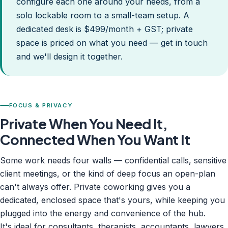
configure each one around your needs, from a
solo lockable room to a small-team setup. A
dedicated desk is $499/month + GST; private
space is priced on what you need — get in touch
and we'll design it together.
FOCUS & PRIVACY
Private When You Need It,
Connected When You Want It
Some work needs four walls — confidential calls, sensitive
client meetings, or the kind of deep focus an open-plan
can't always offer. Private coworking gives you a
dedicated, enclosed space that's yours, while keeping you
plugged into the energy and convenience of the hub.
It's ideal for consultants, therapists, accountants, lawyers