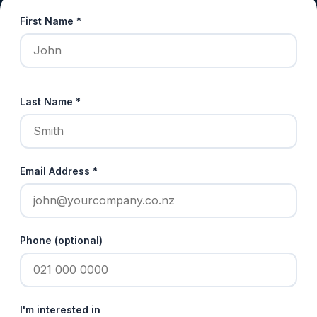
First Name *
Last Name *
Email Address *
Phone (optional)
I'm interested in