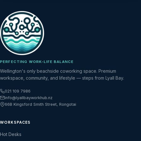
PERFECTING WORK-LIFE BALANCE
Wellington's only beachside coworking space. Premium
workspace, community, and lifestyle — steps from Lyall Bay.
021 109 7986
info@lyallbayworkhub.nz
66B Kingsford Smith Street, Rongotai
WORKSPACES
Hot Desks