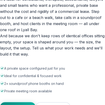
and small teams who want a professional, private base
without the cost and rigidity of a commercial lease. Step
out to a cafe or a beach walk, take calls in a soundproof
booth, and host clients in the meeting room — all under
one roof in Lyall Bay.
And because we don't keep rows of identical offices sitting
empty, your space is shaped around you — the size, the
layout, the setup. Tell us what your work needs and we'll
build it that way.
A private space configured just for you
Ideal for confidential & focused work
2× soundproof phone booths on hand
Private meeting room available