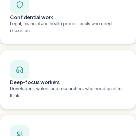
Confidential work
Legal, financial and health professionals who need
discretion.
Deep-focus workers
Developers, writers and researchers who need quiet to
think.