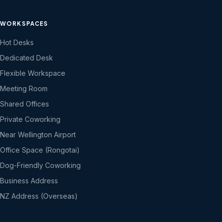
WORKSPACES
Hot Desks
Dedicated Desk
Flexible Workspace
Meeting Room
Shared Offices
Private Coworking
Near Wellington Airport
Office Space (Rongotai)
Dog-Friendly Coworking
Business Address
NZ Address (Overseas)