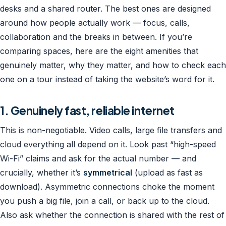
desks and a shared router. The best ones are designed
around how people actually work — focus, calls,
collaboration and the breaks in between. If you’re
comparing spaces, here are the eight amenities that
genuinely matter, why they matter, and how to check each
one on a tour instead of taking the website’s word for it.
1. Genuinely fast, reliable internet
This is non-negotiable. Video calls, large file transfers and
cloud everything all depend on it. Look past “high-speed
Wi-Fi” claims and ask for the actual number — and
crucially, whether it’s
symmetrical
(upload as fast as
download). Asymmetric connections choke the moment
you push a big file, join a call, or back up to the cloud.
Also ask whether the connection is shared with the rest of