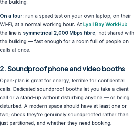
the building.
On a tour:
run a speed test on your own laptop, on their
Wi-Fi, at a normal working hour. At
Lyall Bay WorkHub
the line is
symmetrical 2,000 Mbps fibre
, not shared with
the building — fast enough for a room full of people on
calls at once.
2. Soundproof phone and video booths
Open-plan is great for energy, terrible for confidential
calls. Dedicated soundproof booths let you take a client
call or a stand-up without disturbing anyone — or being
disturbed. A modern space should have at least one or
two; check they’re genuinely soundproofed rather than
just partitioned, and whether they need booking.