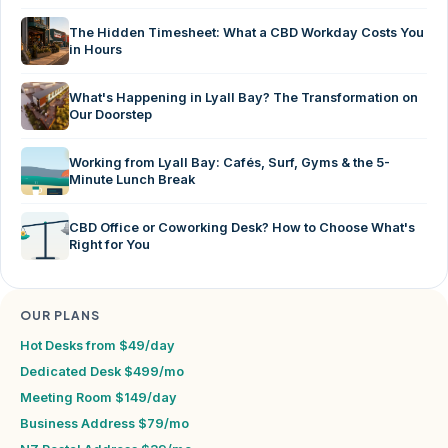
The Hidden Timesheet: What a CBD Workday Costs You
in Hours
What's Happening in Lyall Bay? The Transformation on
Our Doorstep
Working from Lyall Bay: Cafés, Surf, Gyms & the 5-
Minute Lunch Break
CBD Office or Coworking Desk? How to Choose What's
Right for You
OUR PLANS
Hot Desks from $49/day
Dedicated Desk $499/mo
Meeting Room $149/day
Business Address $79/mo