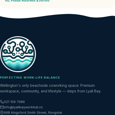
NZ Postal Address $39/mo
PERFECTING WORK-LIFE BALANCE
Wellington's only beachside coworking space. Premium
workspace, community, and lifestyle — steps from Lyall Bay.
021 109 7986
info@lyallbayworkhub.nz
66B Kingsford Smith Street, Rongotai