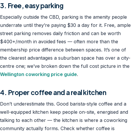
3. Free, easy parking
Especially outside the CBD, parking is the amenity people
underrate until they’re paying $30 a day for it. Free, ample
street parking removes daily friction and can be worth
$400+/month in avoided fees — often more than the
membership price difference between spaces. It’s one of
the clearest advantages a suburban space has over a city-
centre one; we’ve broken down the full cost picture in the
Wellington coworking price guide
.
4. Proper coffee and a real kitchen
Don’t underestimate this. Good barista-style coffee and a
well-equipped kitchen keep people on-site, energised and
talking to each other — the kitchen is where a coworking
community actually forms. Check whether coffee is