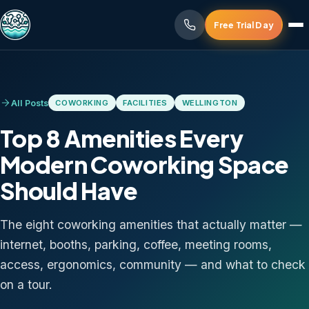
Free Trial Day
All Posts
COWORKING
FACILITIES
WELLINGTON
Top 8 Amenities Every
Modern Coworking Space
Should Have
The eight coworking amenities that actually matter —
internet, booths, parking, coffee, meeting rooms,
access, ergonomics, community — and what to check
on a tour.