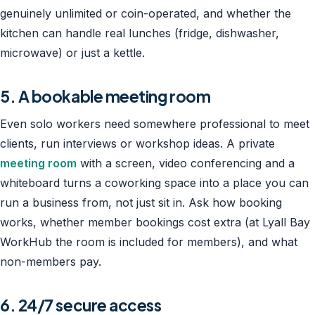
genuinely unlimited or coin-operated, and whether the
kitchen can handle real lunches (fridge, dishwasher,
microwave) or just a kettle.
5. A bookable meeting room
Even solo workers need somewhere professional to meet
clients, run interviews or workshop ideas. A private
meeting room
with a screen, video conferencing and a
whiteboard turns a coworking space into a place you can
run a business from, not just sit in. Ask how booking
works, whether member bookings cost extra (at Lyall Bay
WorkHub the room is included for members), and what
non-members pay.
6. 24/7 secure access