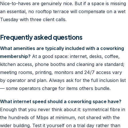
Nice-to-haves are genuinely nice. But if a space is missing
an essential, no rooftop terrace will compensate on a wet
Tuesday with three client calls.
Frequently asked questions
What amenities are typically included with a coworking
membership?
At a good space: internet, desks, coffee,
kitchen access, phone booths and cleaning are standard;
meeting rooms, printing, monitors and 24/7 access vary
by operator and plan. Always ask for the full inclusion list
— some operators charge for items others bundle.
What internet speed should a coworking space have?
Enough that you never think about it: symmetrical fibre in
the hundreds of Mbps at minimum, not shared with the
wider building. Test it yourself on a trial day rather than