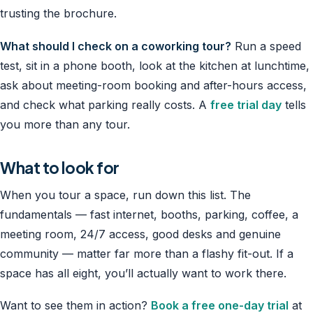
trusting the brochure.
What should I check on a coworking tour?
Run a speed
test, sit in a phone booth, look at the kitchen at lunchtime,
ask about meeting-room booking and after-hours access,
and check what parking really costs. A
free trial day
tells
you more than any tour.
What to look for
When you tour a space, run down this list. The
fundamentals — fast internet, booths, parking, coffee, a
meeting room, 24/7 access, good desks and genuine
community — matter far more than a flashy fit-out. If a
space has all eight, you’ll actually want to work there.
Want to see them in action?
Book a free one-day trial
at