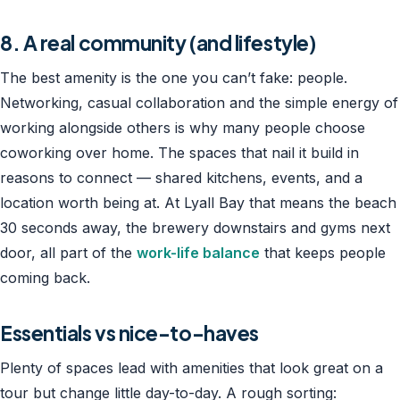
8. A real community (and lifestyle)
The best amenity is the one you can’t fake: people.
Networking, casual collaboration and the simple energy of
working alongside others is why many people choose
coworking over home. The spaces that nail it build in
reasons to connect — shared kitchens, events, and a
location worth being at. At Lyall Bay that means the beach
30 seconds away, the brewery downstairs and gyms next
door, all part of the
work-life balance
that keeps people
coming back.
Essentials vs nice-to-haves
Plenty of spaces lead with amenities that look great on a
tour but change little day-to-day. A rough sorting: