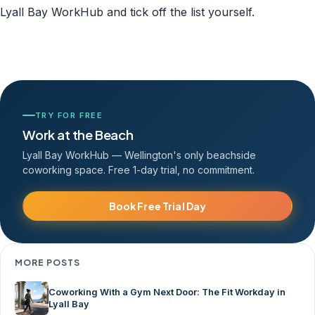
Lyall Bay WorkHub and tick off the list yourself.
TRY FOR FREE
Work at the Beach
Lyall Bay WorkHub — Wellington's only beachside
coworking space. Free 1-day trial, no commitment.
Book Free Trial Day
MORE POSTS
Coworking With a Gym Next Door: The Fit Workday in
Lyall Bay