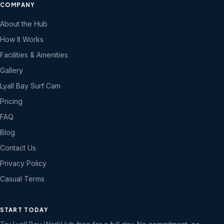
COMPANY
About the Hub
How It Works
Facilities & Amenities
Gallery
Lyall Bay Surf Cam
Pricing
FAQ
Blog
Contact Us
Privacy Policy
Casual Terms
START TODAY