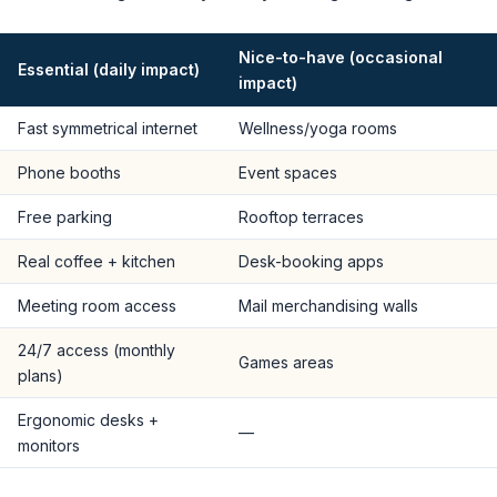
Nice-to-have (occasional
Essential (daily impact)
impact)
Fast symmetrical internet
Wellness/yoga rooms
Phone booths
Event spaces
Free parking
Rooftop terraces
Real coffee + kitchen
Desk-booking apps
Meeting room access
Mail merchandising walls
24/7 access (monthly
Games areas
plans)
Ergonomic desks +
—
monitors