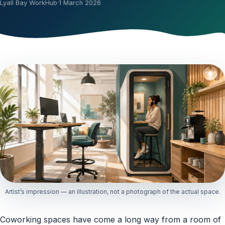
Lyall Bay WorkHub
·
1 March 2026
Artist’s impression — an illustration, not a photograph of the actual space.
Coworking spaces have come a long way from a room of