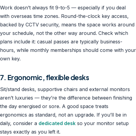
Work doesn’t always fit 9-to-5 — especially if you deal
with overseas time zones. Round-the-clock key access,
backed by CCTV security, means the space works around
your schedule, not the other way around. Check which
plans include it: casual passes are typically business-
hours, while monthly memberships should come with your
own key.
7. Ergonomic, flexible desks
Sit/stand desks, supportive chairs and external monitors
aren’t luxuries — they’re the difference between finishing
the day energised or sore. A good space treats
ergonomics as standard, not an upgrade. If you’ll be in
daily, consider a
dedicated desk
so your monitor setup
stays exactly as you left it.